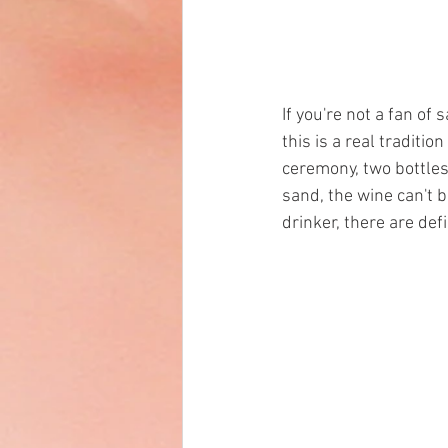
If you're not a fan of
this is a real traditi
ceremony, two bottles 
sand, the wine can't 
drinker, there are defi