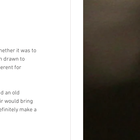
hether it was to 
en drawn to 
ferent for 
d an old 
ir would bring 
efinitely make a 