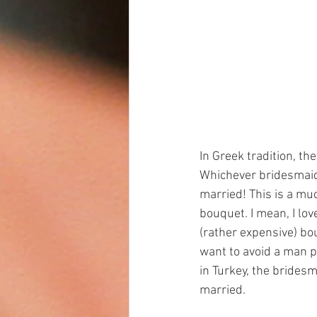
In Greek tradition, th
Whichever bridesmaid's
married! This is a muc
bouquet. I mean, I lov
(rather expensive) bo
want to avoid a man pu
in Turkey, the bridesm
married.