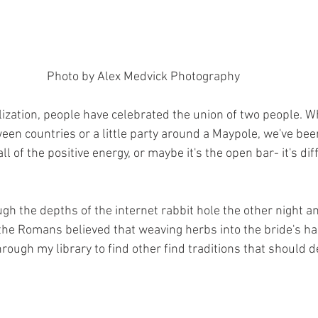
Photo by Alex Medvick Photography 
lization, people have celebrated the union of two people. W
ween countries or a little party around a Maypole, we've be
l of the positive energy, or maybe it's the open bar- it's dif
gh the depths of the internet rabbit hole the other night an
the Romans believed that weaving herbs into the bride's ha
through my library to find other find traditions that should d