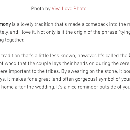
Photo by 
Viva Love Photo
.
emony
 is a lovely tradition that's made a comeback into the
y, and I love it. Not only is it the origin of the phrase "tying 
g together. 
tradition that's a little less known, however. It's called the 
e of wood that the couple lays their hands on during the cere
ere important to the tribes. By swearing on the stone, it b
ys, it makes for a great (and often gorgeous) symbol of you
r home after the wedding. It's a nice reminder outside of yo