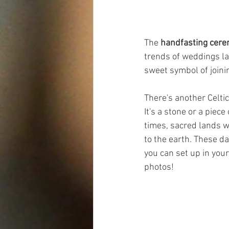
The 
handfasting cer
trends of weddings latel
sweet symbol of joinin
There's another Celtic 
It's a stone or a piec
times, sacred lands w
to the earth. These da
you can set up in you
photos!