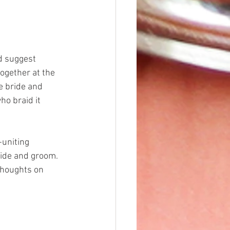
d suggest 
ogether at the 
e bride and 
ho braid it 
uniting 
bride and groom. 
thoughts on 