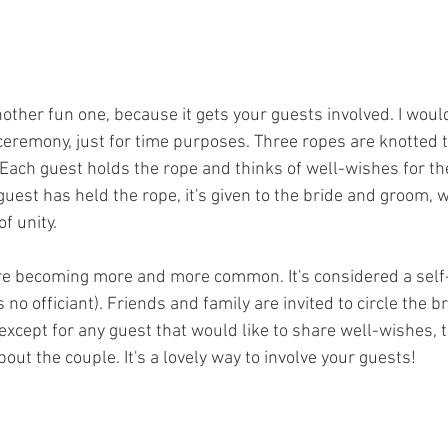
another fun one, because it gets your guests involved. I woul
 ceremony, just for time purposes. Three ropes are knotted t
 Each guest holds the rope and thinks of well-wishes for th
guest has held the rope, it's given to the bride and groom, w
f unity. 
re becoming more and more common. It's considered a self-
s no officiant). Friends and family are invited to circle the 
except for any guest that would like to share well-wishes, 
bout the couple. It's a lovely way to involve your guests!