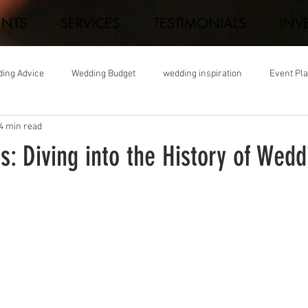
ENTS
SERVICES
TESTIMONIALS
INV
ing Advice
Wedding Budget
wedding inspiration
Event Pl
4 min read
ns: Diving into the History of Wedd