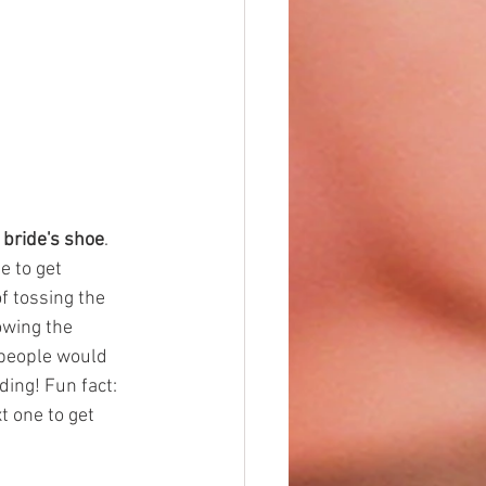
 bride's shoe
. 
e to get 
f tossing the 
owing the 
 people would 
ding! Fun fact: 
t one to get 