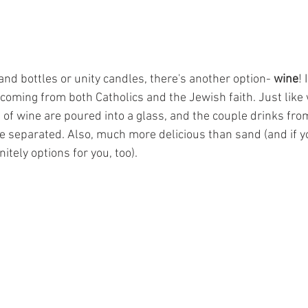
 sand bottles or unity candles, there's another option- 
wine
! 
on coming from both Catholics and the Jewish faith. Just like
of wine are poured into a glass, and the couple drinks from 
be separated. Also, much more delicious than sand (and if y
nitely options for you, too). 