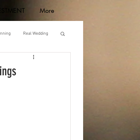
ESTMENT
More
anning
Real Wedding
ings