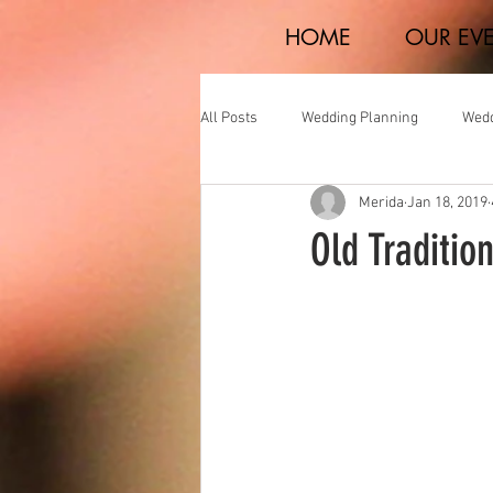
HOME
OUR EV
All Posts
Wedding Planning
Wedd
Merida
Jan 18, 2019
Real Weddings
Old Traditio