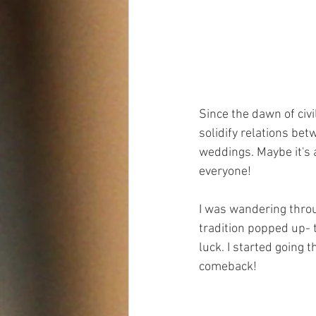
Since the dawn of civi
solidify relations bet
weddings. Maybe it's al
everyone!
I was wandering throu
tradition popped up- 
luck. I started going 
comeback!