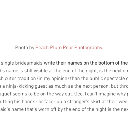
 Photo by 
Peach Plum Pear Photography
.
e single bridesmaids 
write their names on the bottom of the
 name is still visible at the end of the night, is the next on
h cuter tradition (in my opinion) than the public spectacle o
e a ninja-kicking guest as much as the next person, but thr
uquet seems to be on the way out. Gee, I can't imagine why
tting his hands- or face- up a stranger's skirt at their wed
aid's name that's worn off by the end of the night is the nex