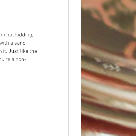
I'm not kidding, 
 with a sand 
it. Just like the 
ou're a non-