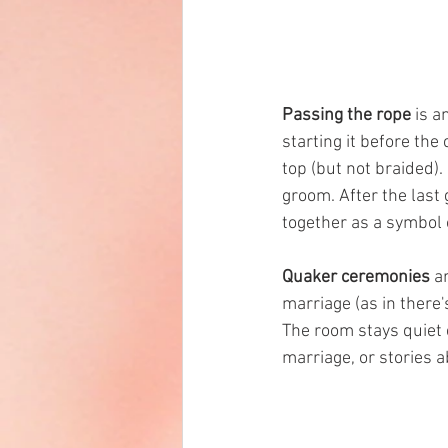
Passing the rope
 is 
starting it before the
top (but not braided).
groom. After the last 
together as a symbol o
Quaker ceremonies
 a
marriage (as in there'
The room stays quiet 
marriage, or stories a