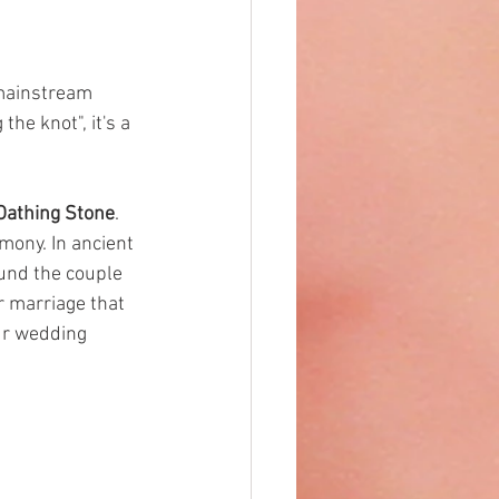
 mainstream 
the knot", it's a 
Oathing Stone
. 
mony. In ancient 
ound the couple 
r marriage that 
ur wedding 