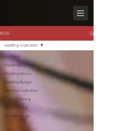
BLOG
wedding inspiration
All Posts
Wedding Planning
Wedding Advice
Wedding Budget
wedding inspiration
Event Planning
Real Wedding
Real Weddings