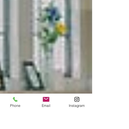
Phone
Email
Instagram