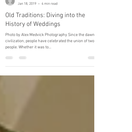
Merida
Jan 18, 2019
4 min read
Old Traditions: Diving into the
History of Weddings
Photo by Alex Medvick Photography Since the dawn of
civilization, people have celebrated the union of two
people. Whether it was to...