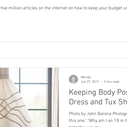
ive million articles on the internet on how to keep your budget 
Merida
Jun 27, 2017
3 min read
Keeping Body Pos
Dress and Tux S
Photo by John Barone Photog
this one." "Why am I an 18 in t