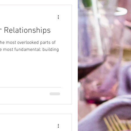
r Relationships
he most overlooked parts of
he most fundamental: building