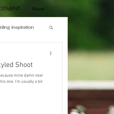
ESTMENT
More
ding inspiration
tyled Shoot
, because mine damn near
is one. I'm usually a bit