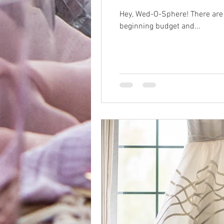
Hey, Wed-O-Sphere! There are f
beginning budget and...