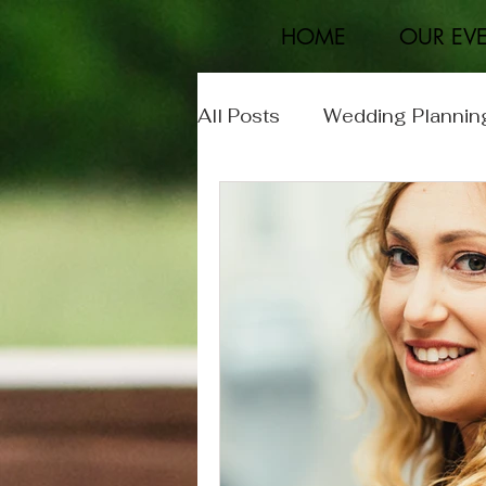
HOME
OUR EV
All Posts
Wedding Plannin
Event Planning
Real 