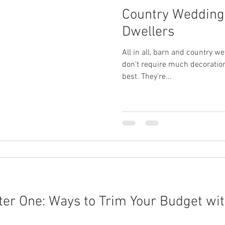
Country Weddings
Dwellers
All in all, barn and country we
don't require much decoration
best. They're...
er One: Ways to Trim Your Budget wit