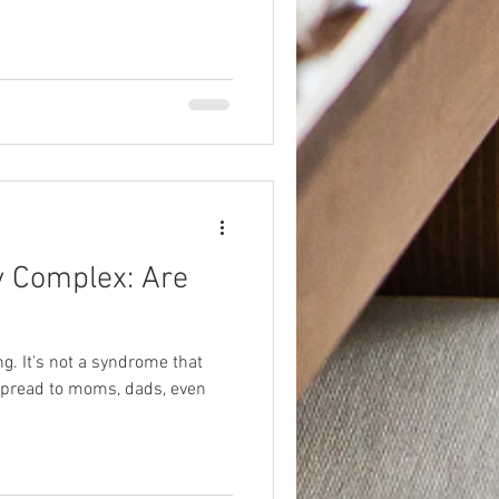
y Complex: Are
ing. It's not a syndrome that
n spread to moms, dads, even