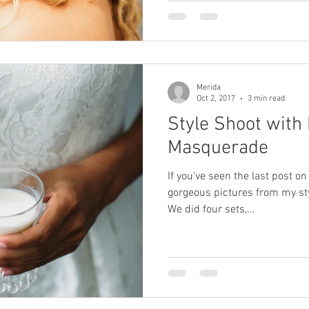
Merida
Oct 2, 2017
3 min read
Style Shoot with
Masquerade
If you've seen the last post on
gorgeous pictures from my st
We did four sets,...