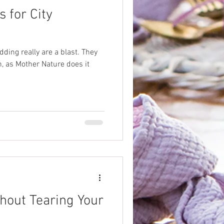
 for City
dding really are a blast. They
, as Mother Nature does it
hout Tearing Your