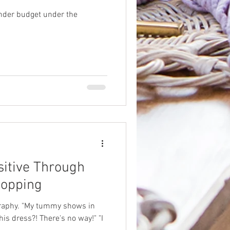
under budget under the
itive Through
hopping
raphy. "My tummy shows in
his dress?! There's no way!" "I