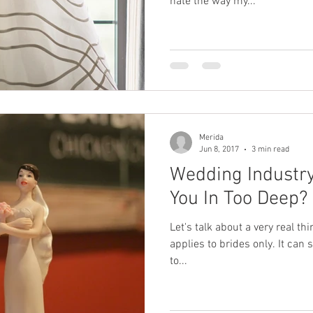
hate the way my...
Merida
Jun 8, 2017
3 min read
Wedding Industr
You In Too Deep?
Let's talk about a very real th
applies to brides only. It ca
to...