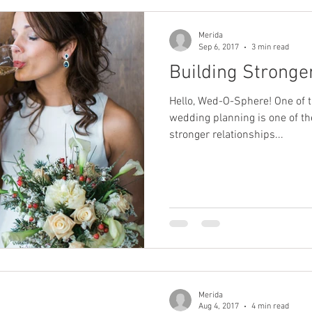
Merida
Sep 6, 2017
3 min read
Building Stronge
Hello, Wed-O-Sphere! One of t
wedding planning is one of t
stronger relationships...
Merida
Aug 4, 2017
4 min read