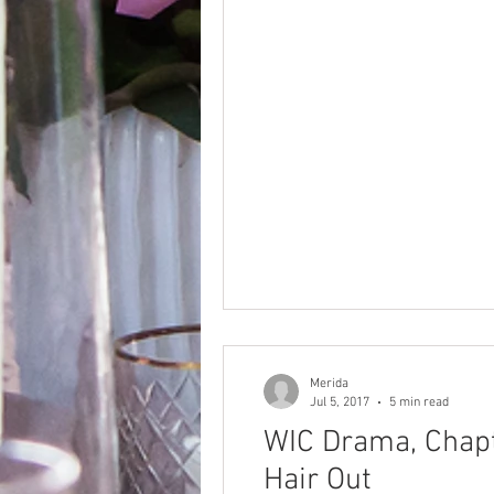
Merida
Jul 5, 2017
5 min read
WIC Drama, Chapt
Hair Out