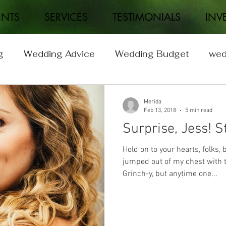
ENTS
SERVICES
TESTIMONIALS
INV
g
Wedding Advice
Wedding Budget
wed
Wedding
Real Weddings
Merida
Feb 13, 2018
5 min read
Surprise, Jess! S
Hold on to your hearts, folks
jumped out of my chest with th
Grinch-y, but anytime one...