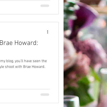
 Brae Howard:
 my blog, you'll have seen the
yle shoot with Brae Howard.