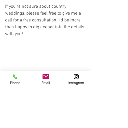
If you're not sure about country 
weddings, please feel free to give me a 
call for a free consultation. I'd be more 
than happy to dig deeper into the details 
with you!
Phone
Email
Instagram