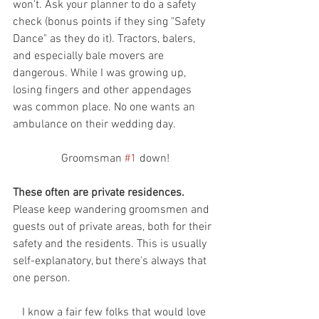
won't. Ask your planner to do a safety 
check (bonus points if they sing "Safety 
Dance" as they do it). Tractors, balers, 
and especially bale movers are 
dangerous. While I was growing up, 
losing fingers and other appendages 
was common place. No one wants an 
ambulance on their wedding day.
 Groomsman 
#1
 down!
These often are private residences. 
Please keep wandering groomsmen and 
guests out of private areas, both for their 
safety and the residents. This is usually 
self-explanatory, but there's always that 
one person.
 I know a fair few folks that would love 