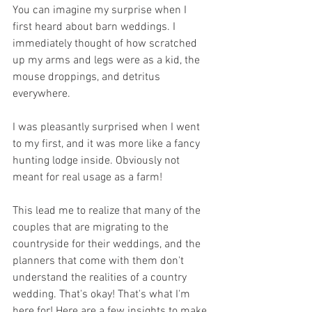
You can imagine my surprise when I 
first heard about barn weddings. I 
immediately thought of how scratched 
up my arms and legs were as a kid, the 
mouse droppings, and detritus 
everywhere. 
I was pleasantly surprised when I went 
to my first, and it was more like a fancy 
hunting lodge inside. Obviously not 
meant for real usage as a farm!
This lead me to realize that many of the 
couples that are migrating to the 
countryside for their weddings, and the 
planners that come with them don't 
understand the realities of a country 
wedding. That's okay! That's what I'm 
here for! Here are a few insights to make 