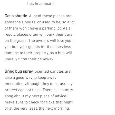
this headboard.
Get a shuttle.
 A lot of these places are 
someone's house, or used to be, so a lot 
of them won't have a parking lot. As a 
result, places often will park their cars 
on the grass. The owners will love you if 
you bus your guests in- it causes less 
damage to their property, as a bus will 
usually fit on their driveway.
Bring bug spray. 
Scented candles are 
also a good way to keep away 
mosquitos, although they don't usually 
protect against ticks. There's a country 
song about my next piece of advice- 
make sure to check for ticks that night, 
or at the very least, the next morning. 