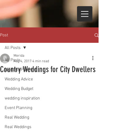
Post
All Posts
Merida
All Posts
Aug 4, 2017
4 min read
Country Weddings for City Dwellers
Wedding Planning
Wedding Advice
Wedding Budget
wedding inspiration
Event Planning
Real Wedding
Real Weddings