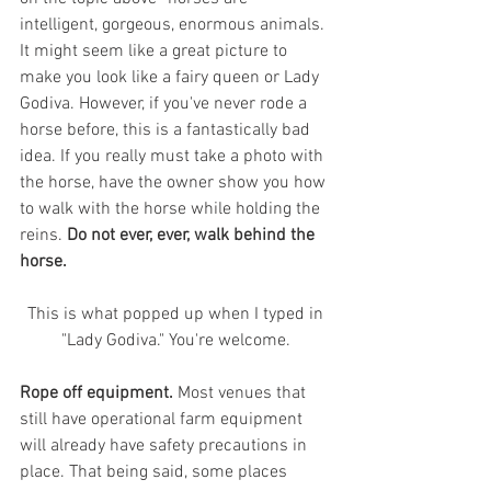
intelligent, gorgeous, enormous animals. 
It might seem like a great picture to 
make you look like a fairy queen or Lady 
Godiva. However, if you've never rode a 
horse before, this is a fantastically bad 
idea. If you really must take a photo with 
the horse, have the owner show you how 
to walk with the horse while holding the 
reins. 
Do not ever, ever, walk behind the 
horse. 
 This is what popped up when I typed in 
"Lady Godiva." You're welcome.
Rope off equipment.
 Most venues that 
still have operational farm equipment 
will already have safety precautions in 
place. That being said, some places 