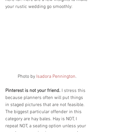
your rustic wedding go smoothly:
 Photo by 
Isadora Pennington
. 
Pinterest is not your friend.
 I stress this 
because planners often will put things 
in staged pictures that are not feasible. 
The biggest particular offender in this 
category are hay bales. Hay is NOT, I 
repeat NOT, a seating option unless your 