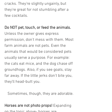
cracks. They're slightly ungainly, but 
they're great for not stumbling after a 
few cocktails. 
Do NOT pet, touch, or feed the animals.
Unless the owner gives express 
permission, don't mess with them. Most 
farm animals are not pets. Even the 
animals that would be considered pets 
usually serve a purpose. For example: 
the cats eat mice, and the dog chase off 
groundhogs. Also, if you see goats, stay 
far away. If the little jerks don't bite you, 
they'll head-butt you. 
 Sometimes, though, they are adorable.
Horses are not photo props!
 Expanding 
on the topic above- horses are 