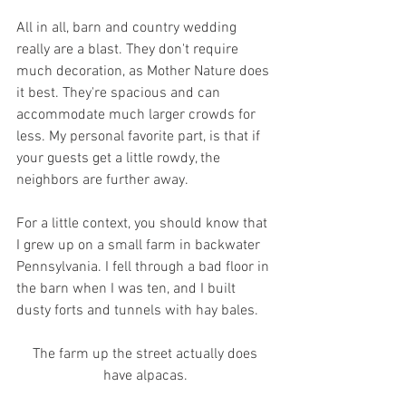
All in all, barn and country wedding 
really are a blast. They don't require 
much decoration, as Mother Nature does 
it best. They're spacious and can 
accommodate much larger crowds for 
less. My personal favorite part, is that if 
your guests get a little rowdy, the 
neighbors are further away.
For a little context, you should know that 
I grew up on a small farm in backwater 
Pennsylvania. I fell through a bad floor in 
the barn when I was ten, and I built 
dusty forts and tunnels with hay bales. 
 The farm up the street actually does 
have alpacas.