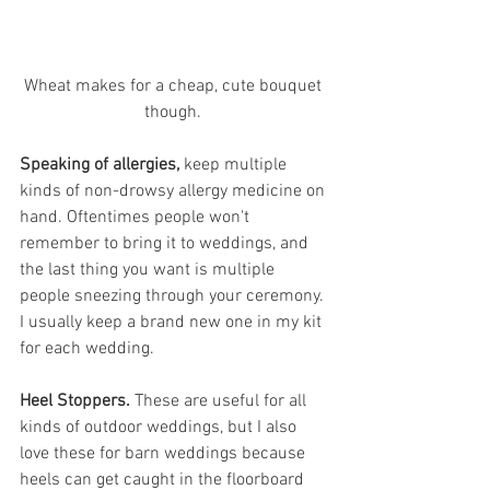
Wheat makes for a cheap, cute bouquet 
though. 
Speaking of allergies,
 keep multiple 
kinds of non-drowsy allergy medicine on 
hand. Oftentimes people won't 
remember to bring it to weddings, and 
the last thing you want is multiple 
people sneezing through your ceremony. 
I usually keep a brand new one in my kit 
for each wedding.
Heel Stoppers.
 These are useful for all 
kinds of outdoor weddings, but I also 
love these for barn weddings because 
heels can get caught in the floorboard 