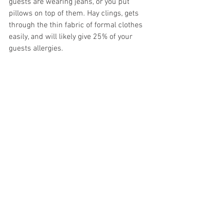
guests are wearing jeans, or you put 
pillows on top of them. Hay clings, gets 
through the thin fabric of formal clothes 
easily, and will likely give 25% of your 
guests allergies. 