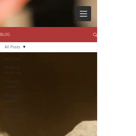
BLOG
All Posts
All Posts
Wedding
Planning
Wedding
Advice
Wedding
Budget
wedding
inspiration
Event
Planning