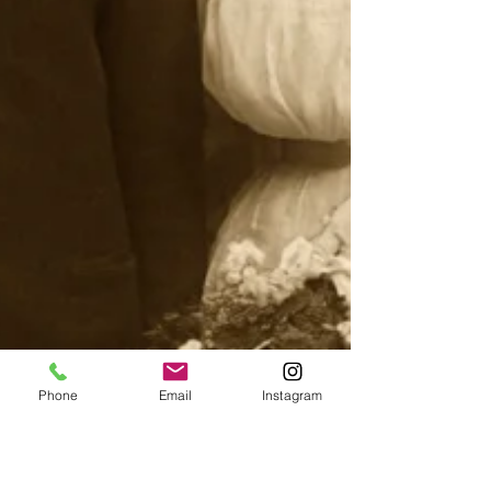
Phone
Email
Instagram