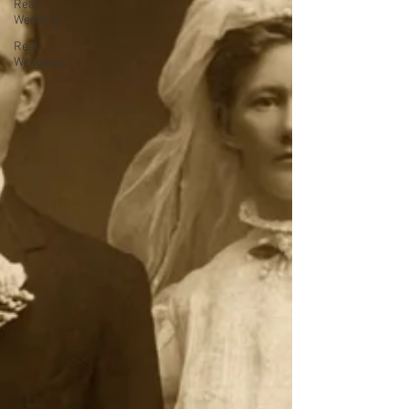
Real
Wedding
Real
Weddings