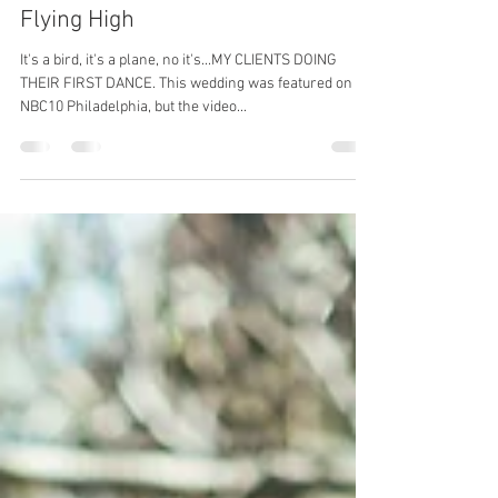
Merida
Oct 28, 2018
3 min read
Flying High
It's a bird, it's a plane, no it's...MY CLIENTS DOING
THEIR FIRST DANCE. This wedding was featured on
NBC10 Philadelphia, but the video...