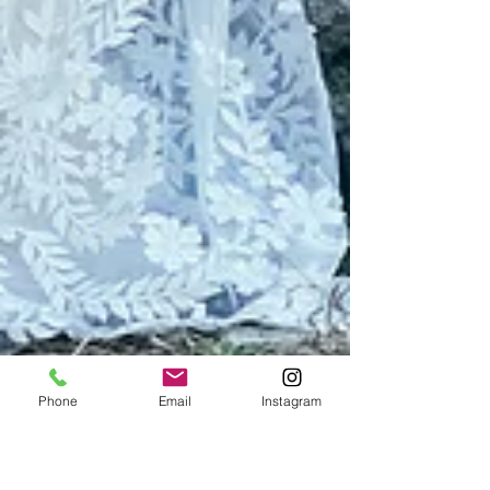
Phone
Email
Instagram