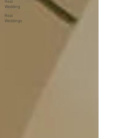
Real
Wedding
Real
Weddings