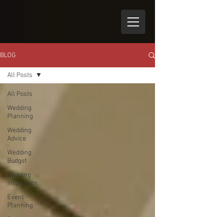
BLOG
All Posts
All Posts
Wedding
Planning
Wedding
Advice
Wedding
Budget
wedding
inspiration
Event
Planning