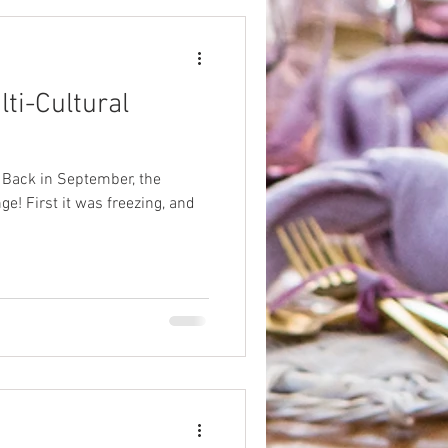
lti-Cultural
. Back in September, the
e! First it was freezing, and