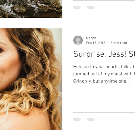
Merida
Feb 13, 2018
5 min read
Surprise, Jess! S
Hold on to your hearts, folks
jumped out of my chest with th
Grinch-y, but anytime one...