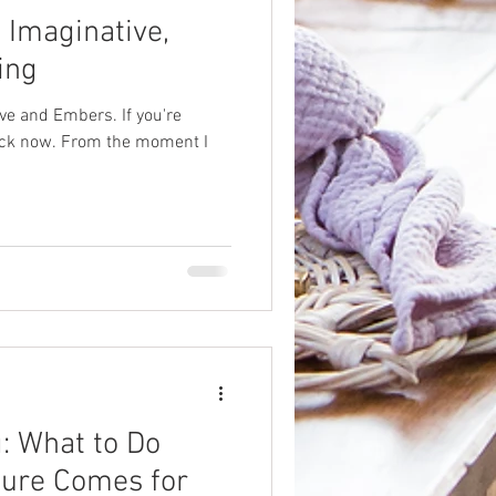
 Imaginative,
ing
ve and Embers. If you're
 back now. From the moment I
: What to Do
ure Comes for