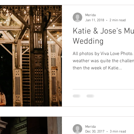
Merida
Jan 11, 2018
2 min read
Katie & Jose's Mu
Wedding
All photos by Viva Love Photo
weather was quite the challeng
then the week of Katie...
Merida
Dec 30, 2017
3 min read