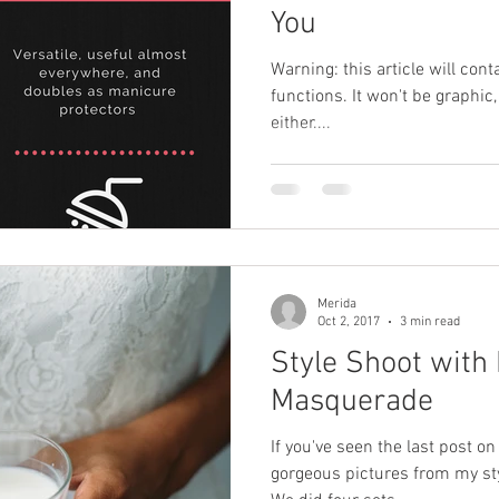
You
Warning: this article will cont
functions. It won't be graphic,
either....
Merida
Oct 2, 2017
3 min read
Style Shoot with
Masquerade
If you've seen the last post on
gorgeous pictures from my st