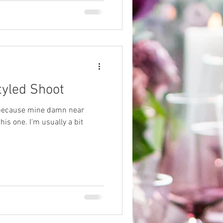
tyled Shoot
, because mine damn near
is one. I'm usually a bit