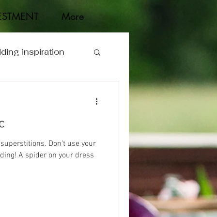
ESTMENT
More
ding inspiration
c
 superstitions. Don't use your
ing! A spider on your dress