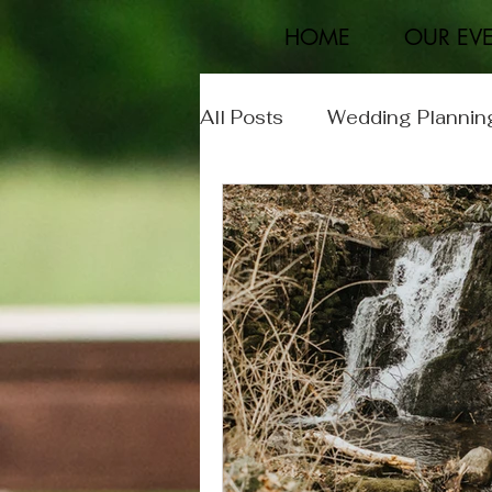
HOME
OUR EV
All Posts
Wedding Plannin
Event Planning
Real 