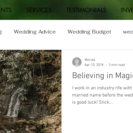
ENTS
SERVICES
TESTIMONIALS
INV
g
Wedding Advice
Wedding Budget
wed
Wedding
Real Weddings
Merida
Apr 10, 2018
3 min read
Believing in Magi
I work in an industry rife with
married name before the wedd
is good luck! Stick...