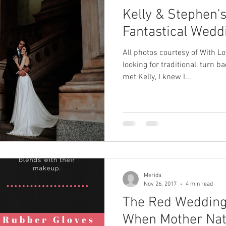
Kelly & Stephen's
Fantastical Wedd
All photos courtesy of With Lo
looking for traditional, turn
met Kelly, I knew I...
Merida
Nov 26, 2017
4 min read
The Red Wedding
When Mother Nat