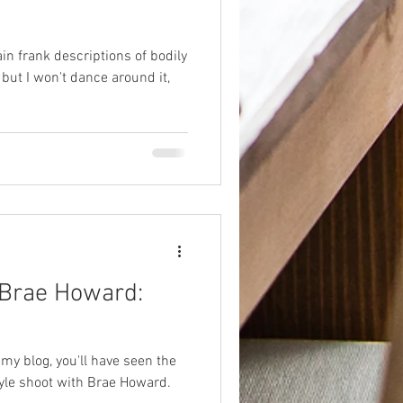
ain frank descriptions of bodily
 but I won't dance around it,
 Brae Howard:
 my blog, you'll have seen the
yle shoot with Brae Howard.