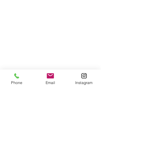
Phone
Email
Instagram
wedding
weddings
wedding advice
wedding inspiration
wedding planning
wedding blogs
wedding blog
wedding budget
wedding self-care
wedding self care