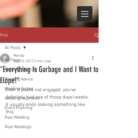
Post
All Posts
Merida
All Posts
Aug 13, 2017
2 min read
"Everything Is Garbage and I Want to
Wedding Planning
Elope!"
Wedding Advice
Wedding Budget
Even if you're not engaged, you've 
definitely had one of those days/weeks. 
wedding inspiration
It usually ends looking something like 
Event Planning
this:
Real Wedding
Real Weddings