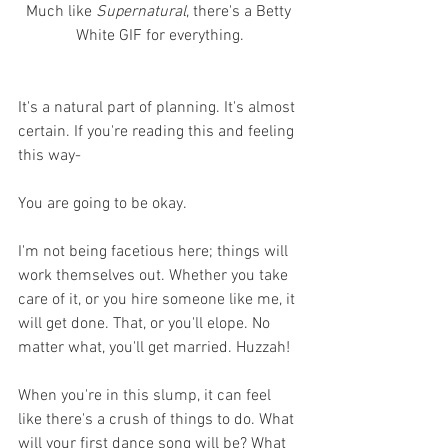
Much like 
Supernatural
, there's a Betty 
White GIF for everything.
It's a natural part of planning. It's almost 
certain. If you're reading this and feeling 
this way-
You are going to be okay.
I'm not being facetious here; things will 
work themselves out. Whether you take 
care of it, or you hire someone like me, it 
will get done. That, or you'll elope. No 
matter what, you'll get married. Huzzah!
When you're in this slump, it can feel 
like there's a crush of things to do. What 
will your first dance song will be? What 