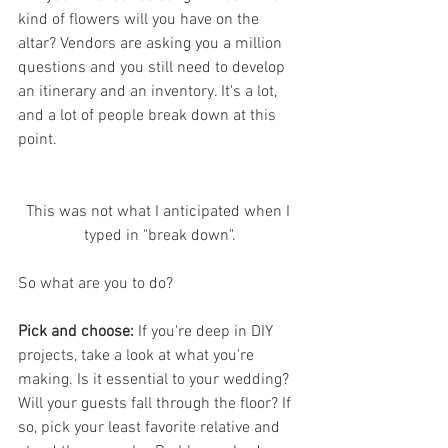
kind of flowers will you have on the 
altar? Vendors are asking you a million 
questions and you still need to develop 
an itinerary and an inventory. It's a lot, 
and a lot of people break down at this 
point. 
This was not what I anticipated when I 
typed in "break down".
So what are you to do?
Pick and choose:
 If you're deep in DIY 
projects, take a look at what you're 
making. Is it essential to your wedding? 
Will your guests fall through the floor? If 
so, pick your least favorite relative and 