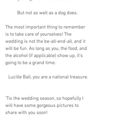
 But not as well as a dog does. 
The most important thing to remember 
is to take care of yourselves! The 
wedding is not the be-all-end-all, and it 
will be fun. As long as you, the food, and 
the alcohol (if applicable) show up, it's 
going to be a grand time.
 Lucille Ball, you are a national treasure.
'Tis the wedding season, so hopefully I 
will have some gorgeous pictures to 
share with you soon!