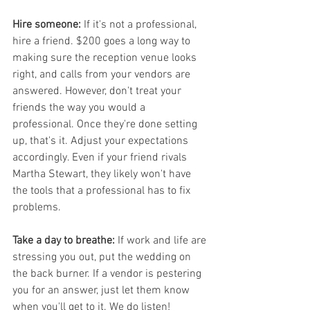
Hire someone:
 If it's not a professional, 
hire a friend. $200 goes a long way to 
making sure the reception venue looks 
right, and calls from your vendors are 
answered. However, don't treat your 
friends the way you would a 
professional. Once they're done setting 
up, that's it. Adjust your expectations 
accordingly. Even if your friend rivals 
Martha Stewart, they likely won't have 
the tools that a professional has to fix 
problems.
Take a day to breathe:
 If work and life are 
stressing you out, put the wedding on 
the back burner. If a vendor is pestering 
you for an answer, just let them know 
when you'll get to it. We do listen!