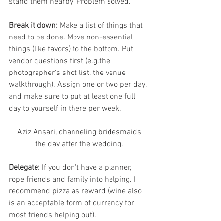
stand them nearby. Problem solved. 
Break it down:
 Make a list of things that 
need to be done. Move non-essential 
things (like favors) to the bottom. Put 
vendor questions first (e.g.the 
photographer's shot list, the venue 
walkthrough). Assign one or two per day, 
and make sure to put at least one full 
day to yourself in there per week. 
 Aziz Ansari, channeling bridesmaids 
the day after the wedding.
Delegate: 
If you don't have a planner, 
rope friends and family into helping. I 
recommend pizza as reward (wine also 
is an acceptable form of currency for 
most friends helping out). 