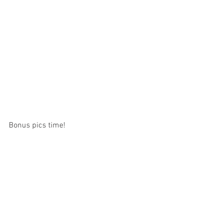
Bonus pics time!