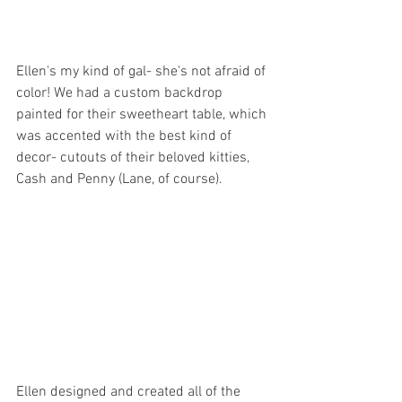
Ellen's my kind of gal- she's not afraid of 
color! We had a custom backdrop 
painted for their sweetheart table, which 
was accented with the best kind of 
decor- cutouts of their beloved kitties, 
Cash and Penny (Lane, of course). 
Ellen designed and created all of the 