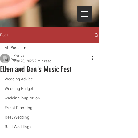
Post
All Posts
Merida
All Posts
Mar 20, 2025
2 min read
Ellen and Dan's Music Fest
Wedding Planning
Wedding Advice
Wedding Budget
wedding inspiration
Event Planning
Real Wedding
Real Weddings