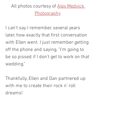
All photos courtesy of 
Alex Medvick 
Photography
I can't say I remember, several years 
later, how exactly that first conversation 
with Ellen went. I just remember getting 
off the phone and saying, "I'm going to 
be so pissed if I don't get to work on that 
wedding."
Thankfully, Ellen and Dan partnered up 
with me to create their rock n' roll 
dreams!