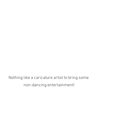
Nothing like a caricature artist to bring some 
non-dancing entertainment!