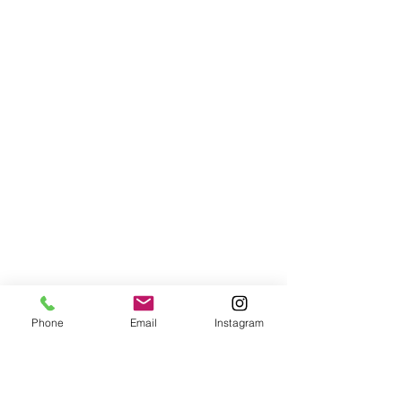
Phone
Email
Instagram