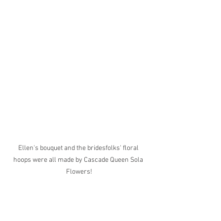
Ellen's bouquet and the bridesfolks' floral 
hoops were all made by Cascade Queen Sola 
Flowers!