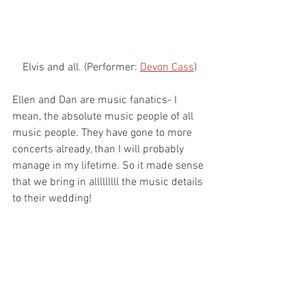
Elvis and all. (Performer: 
Devon Cass
)
Ellen and Dan are music fanatics- I 
mean, the absolute music people of all 
music people. They have gone to more 
concerts already, than I will probably 
manage in my lifetime. So it made sense 
that we bring in alllllllll the music details 
to their wedding!