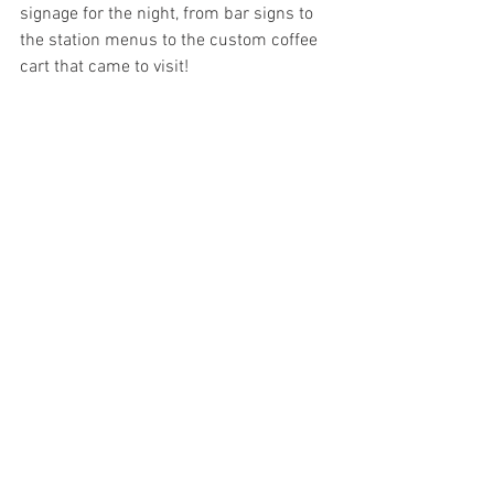
signage for the night, from bar signs to 
the station menus to the custom coffee 
cart that came to visit!