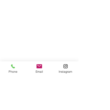
Phone
Email
Instagram