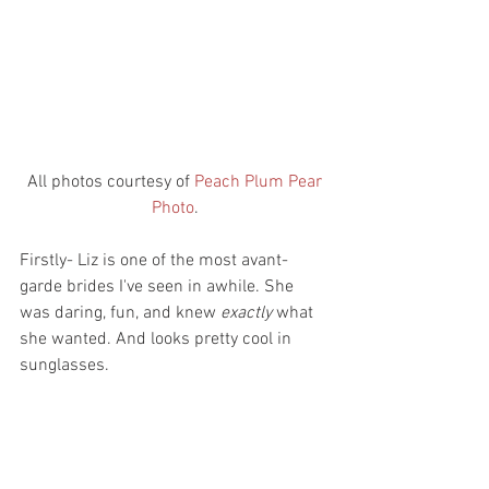
 All photos courtesy of 
Peach Plum Pear 
Photo
.
Firstly- Liz is one of the most avant-
garde brides I've seen in awhile. She 
was daring, fun, and knew 
exactly
 what 
she wanted. And looks pretty cool in 
sunglasses.