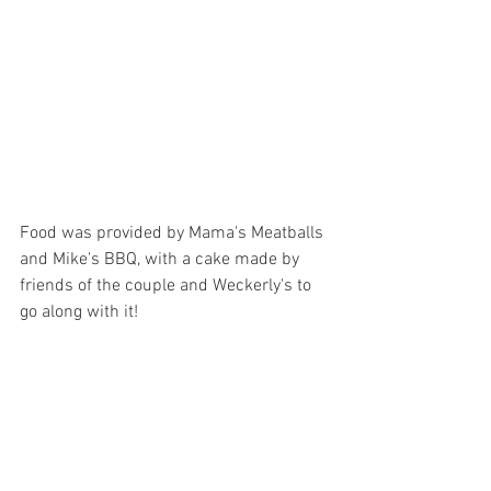
Food was provided by Mama's Meatballs 
and Mike's BBQ, with a cake made by 
friends of the couple and Weckerly's to 
go along with it!