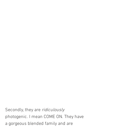
Secondly, they are 
ridiculously 
photogenic. I mean COME ON. They have 
a gorgeous blended family and are 