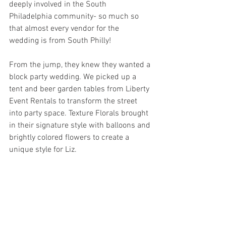
deeply involved in the South 
Philadelphia community- so much so 
that almost every vendor for the 
wedding is from South Philly! 
From the jump, they knew they wanted a 
block party wedding. We picked up a 
tent and beer garden tables from Liberty 
Event Rentals to transform the street 
into party space. Texture Florals brought 
in their signature style with balloons and 
brightly colored flowers to create a 
unique style for Liz. 