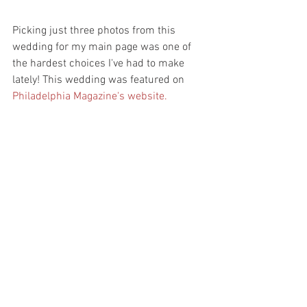
Picking just three photos from this 
wedding for my main page was one of 
the hardest choices I've had to make 
lately! This wedding was featured on 
Philadelphia Magazine's website.