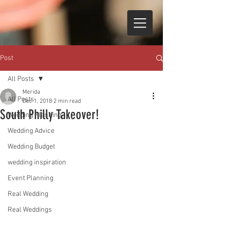
Post
All Posts
Merida
All Posts
Dec 1, 2018
2 min read
South Philly Takeover!
Wedding Planning
Wedding Advice
Wedding Budget
wedding inspiration
Event Planning
Real Wedding
Real Weddings