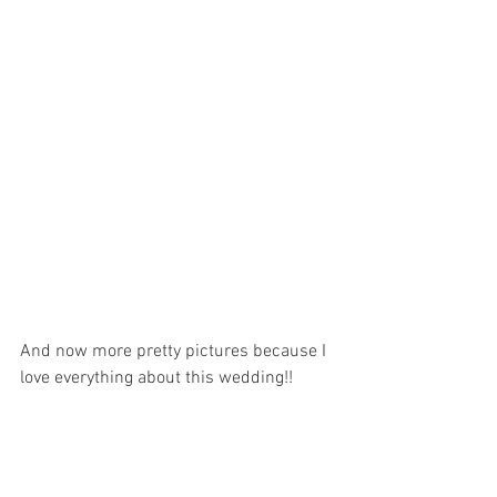
And now more pretty pictures because I 
love everything about this wedding!!