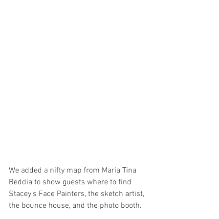
We added a nifty map from Maria Tina 
Beddia to show guests where to find 
Stacey's Face Painters, the sketch artist, 
the bounce house, and the photo booth. 