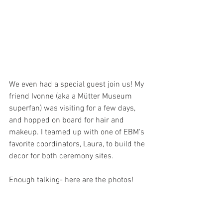
We even had a special guest join us! My 
friend Ivonne (aka a Mütter Museum 
superfan) was visiting for a few days, 
and hopped on board for hair and 
makeup. I teamed up with one of EBM's 
favorite coordinators, Laura, to build the 
decor for both ceremony sites. 
Enough talking- here are the photos!