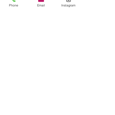
Phone
Email
Instagram