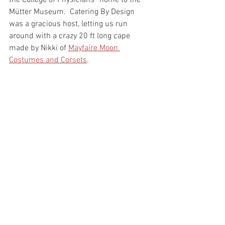
the College of Physicians- home to the 
Mütter Museum.  Catering By Design 
was a gracious host, letting us run 
around with a crazy 20 ft long cape 
made by Nikki of 
Mayfaire Moon 
Costumes and Corsets
. 