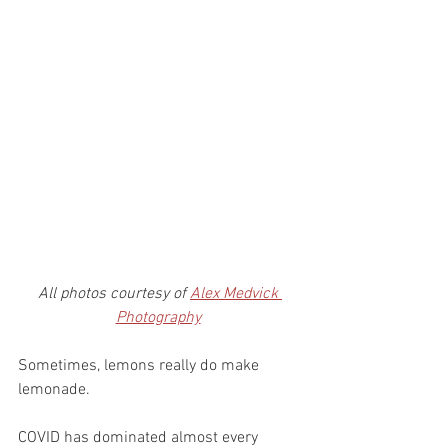
All photos courtesy of 
Alex Medvick 
Photography
Sometimes, lemons really do make 
lemonade. 
COVID has dominated almost every 