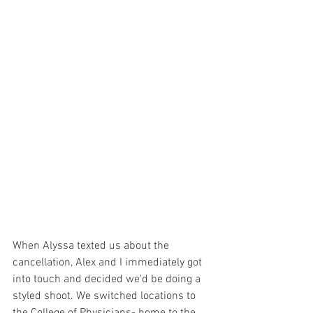
When Alyssa texted us about the 
cancellation, Alex and I immediately got 
into touch and decided we'd be doing a 
styled shoot. We switched locations to 