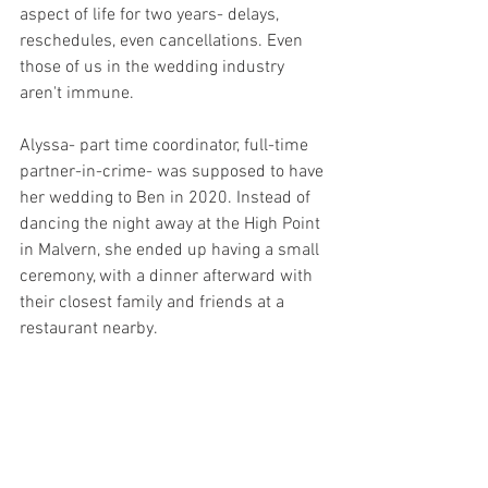
aspect of life for two years- delays, 
reschedules, even cancellations. Even 
those of us in the wedding industry 
aren't immune. 
Alyssa- part time coordinator, full-time 
partner-in-crime- was supposed to have 
her wedding to Ben in 2020. Instead of 
dancing the night away at the High Point 
in Malvern, she ended up having a small 
ceremony, with a dinner afterward with 
their closest family and friends at a 
restaurant nearby.