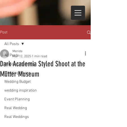
Post
All Posts
Merida
All Posts
Mar 12, 2025
1 min read
Dark Academia Styled Shoot at the
Wedding Planning
Mütter Museum
Wedding Advice
Wedding Budget
wedding inspiration
Event Planning
Real Wedding
Real Weddings